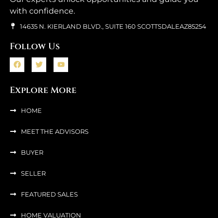
with confidence.
14635 N. KIERLAND BLVD., SUITE 160 SCOTTSDALEAZ85254
Follow Us
Explore More
HOME
MEET THE ADVISORS
BUYER
SELLER
FEATURED SALES
HOME VALUATION