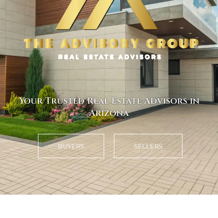
Your Trusted Real Estate Advisors in
Arizona
BUYERS
SELLERS