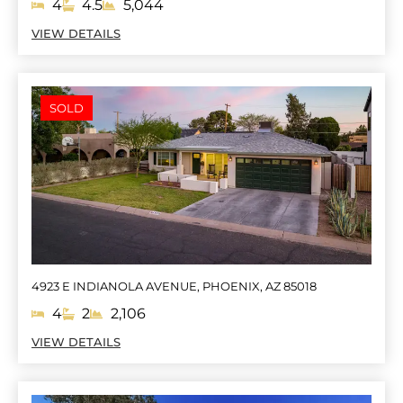
4
4.5
5,044
VIEW DETAILS
SOLD
4923 E INDIANOLA AVENUE, PHOENIX, AZ 85018
4
2
2,106
VIEW DETAILS