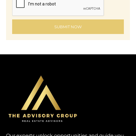
SUBMIT NOW
Our experts unlock opportunities and guide you