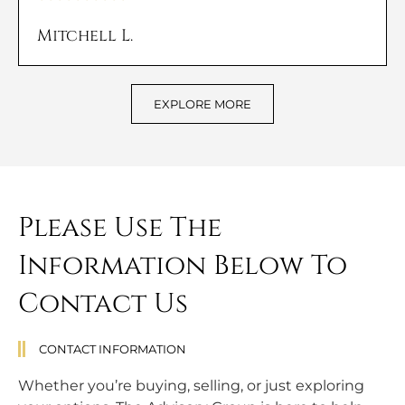
Mitchell L.
EXPLORE MORE
Please Use The
Information Below To
Contact Us
CONTACT INFORMATION
Whether you’re buying, selling, or just exploring