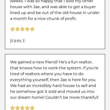
weeks. I was so happy that I sold my other
house with Jae, and was able to get a buyer
lined up and be out of the old house in under
a month for a nice chunk of profit.
John F.
We gained a new friend! He’s a fun realtor,
that knows how to work the system. If you’re
tired of realtors where you have to do
everything yourself, then Jae is here for you.
We had an incredibly hard house to sell and
he somehow got it sold and moved us into
our dream home! Couldn’t be more thankful!