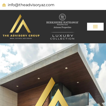
info@theadvisoryaz.com