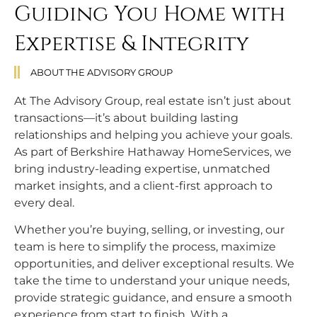
Guiding You Home with
Expertise & Integrity
ABOUT THE ADVISORY GROUP
At The Advisory Group, real estate isn’t just about
transactions—it’s about building lasting
relationships and helping you achieve your goals.
As part of Berkshire Hathaway HomeServices, we
bring industry-leading expertise, unmatched
market insights, and a client-first approach to
every deal.
Whether you’re buying, selling, or investing, our
team is here to simplify the process, maximize
opportunities, and deliver exceptional results. We
take the time to understand your unique needs,
provide strategic guidance, and ensure a smooth
experience from start to finish. With a