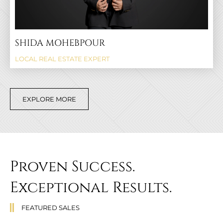
SHIDA MOHEBPOUR
LOCAL REAL ESTATE EXPERT
EXPLORE MORE
Proven Success.
Exceptional Results.
FEATURED SALES