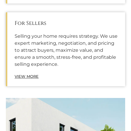
For Sellers
Selling your home requires strategy. We use
expert marketing, negotiation, and pricing
to attract buyers, maximize value, and
ensure a smooth, stress-free, and profitable
selling experience.
VIEW MORE