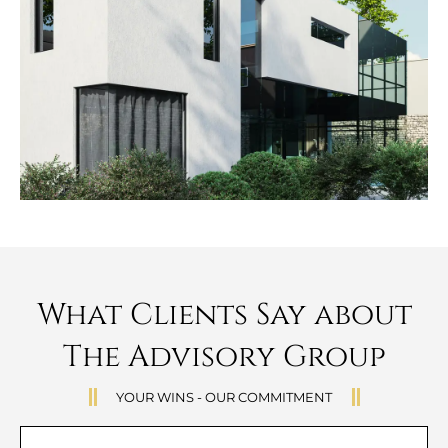
What Clients Say about
The Advisory Group
YOUR WINS - OUR COMMITMENT