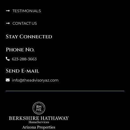
TESTIMONIALS
CONTACT US
Stay Connected
Phone No.
623-288-3663
Send E-mail
info@theadvisoryaz.com