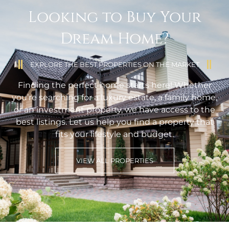
Looking to Buy Your
Dream Home?
EXPLORE THE BEST PROPERTIES ON THE MARKET
Finding the perfect home starts here! Whether
you’re searching for a luxury estate, a family home,
or an investment property, we have access to the
best listings. Let us help you find a property that
fits your lifestyle and budget.
VIEW ALL PROPERTIES