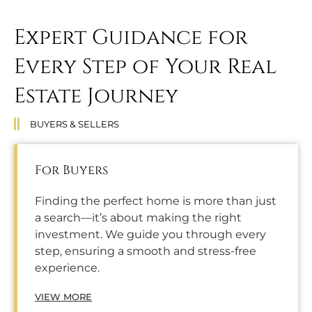
Expert Guidance for
Every Step of Your Real
Estate Journey
BUYERS & SELLERS
For Buyers
Finding the perfect home is more than just
a search—it’s about making the right
investment. We guide you through every
step, ensuring a smooth and stress-free
experience.
VIEW MORE