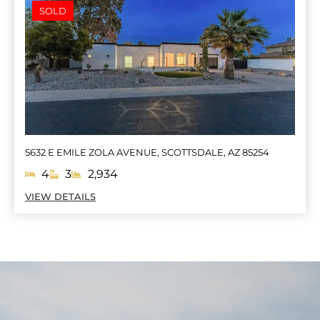
SOLD
5632 E EMILE ZOLA AVENUE, SCOTTSDALE, AZ 85254
4
3
2,934
VIEW DETAILS