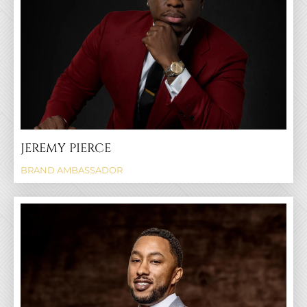
JEREMY PIERCE
BRAND AMBASSADOR