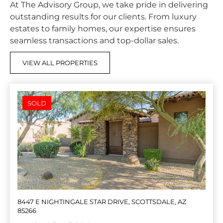
At The Advisory Group, we take pride in delivering
outstanding results for our clients. From luxury
estates to family homes, our expertise ensures
seamless transactions and top-dollar sales.
VIEW ALL PROPERTIES
SOLD
8447 E NIGHTINGALE STAR DRIVE, SCOTTSDALE, AZ
85266