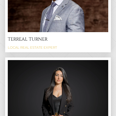
TERREAL TURNER
LOCAL REAL ESTATE EXPERT