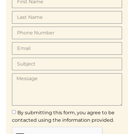
By submitting this form, you agree to be
contacted using the information provided.