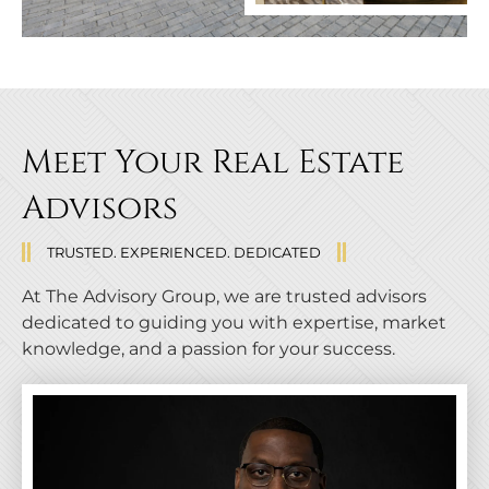
Meet Your Real Estate
Advisors
TRUSTED. EXPERIENCED. DEDICATED
At The Advisory Group, we are trusted advisors
dedicated to guiding you with expertise, market
knowledge, and a passion for your success.