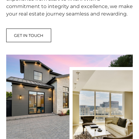
commitment to integrity and excellence, we make
your real estate journey seamless and rewarding.
GET IN TOUCH