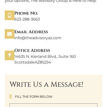
your options, The Advisory Group is here to help.
Phone No.
623-288-3663
Email Address
info@theadvisoryaz.com
Office Address
14635 N. Kierland Blvd., Suite 160
ScottsdaleAZ85254
Write Us a Message!
FILL THE FORM BELOW