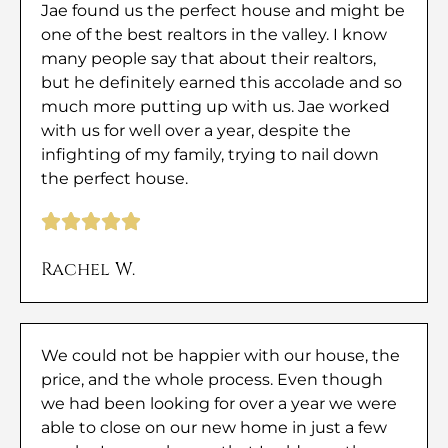
Jae found us the perfect house and might be
one of the best realtors in the valley. I know
many people say that about their realtors,
but he definitely earned this accolade and so
much more putting up with us. Jae worked
with us for well over a year, despite the
infighting of my family, trying to nail down
the perfect house.
Rachel W.
We could not be happier with our house, the
price, and the whole process. Even though
we had been looking for over a year we were
able to close on our new home in just a few